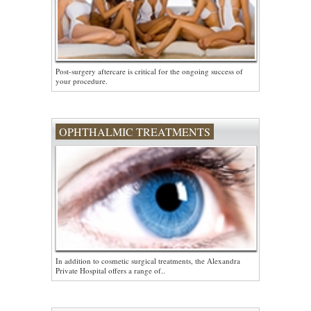
Post-surgery aftercare is critical for the ongoing success of
your procedure.
OPHTHALMIC TREATMENTS
In addition to cosmetic surgical treatments, the Alexandra
Private Hospital offers a range of..