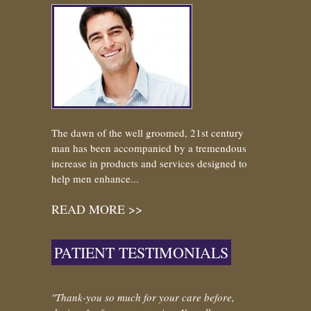
The dawn of the well groomed, 21st century
man has been accompanied by a tremendous
increase in products and services designed to
help men enhance...
READ MORE >>
PATIENT TESTIMONIALS
"Thank-you so much for your care before,