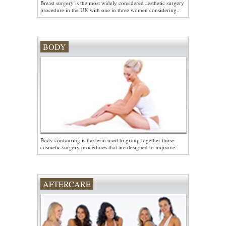
Breast surgery is the most widely considered aesthetic surgery
procedure in the UK with one in three women considering..
BODY
Body contouring is the term used to group together those
cosmetic surgery procedures that are designed to improve..
AFTERCARE