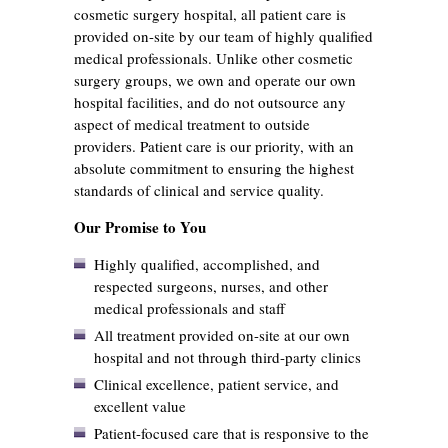
cosmetic surgery hospital, all patient care is
provided on-site by our team of highly qualified
medical professionals. Unlike other cosmetic
surgery groups, we own and operate our own
hospital facilities, and do not outsource any
aspect of medical treatment to outside
providers. Patient care is our priority, with an
absolute commitment to ensuring the highest
standards of clinical and service quality.
Our Promise to You
Highly qualified, accomplished, and
respected surgeons, nurses, and other
medical professionals and staff
All treatment provided on-site at our own
hospital and not through third-party clinics
Clinical excellence, patient service, and
excellent value
Patient-focused care that is responsive to the