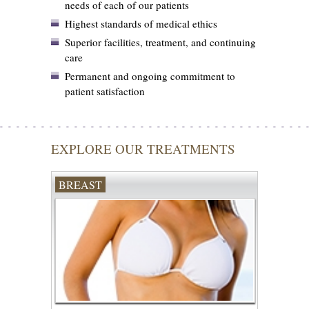
needs of each of our patients
Highest standards of medical ethics
Superior facilities, treatment, and continuing
care
Permanent and ongoing commitment to
patient satisfaction
EXPLORE OUR TREATMENTS
BREAST