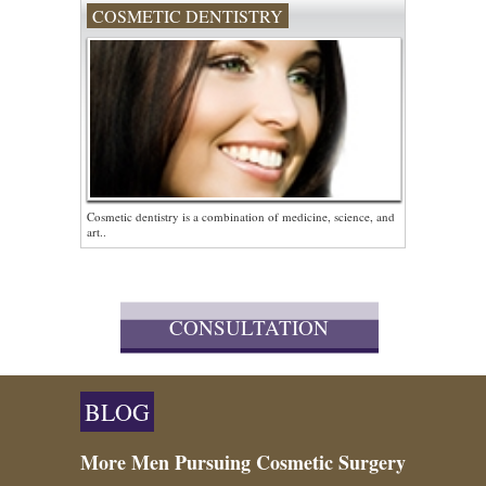
COSMETIC DENTISTRY
Cosmetic dentistry is a combination of medicine, science, and
art..
CONSULTATION
BLOG
More Men Pursuing Cosmetic Surgery