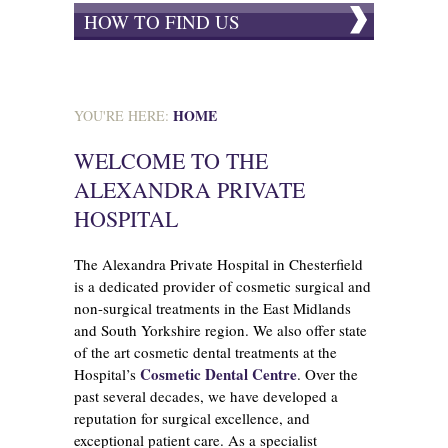
HOW TO FIND US
HOME
YOU'RE HERE:
WELCOME TO THE
ALEXANDRA PRIVATE
HOSPITAL
The Alexandra Private Hospital in Chesterfield
is a dedicated provider of cosmetic surgical and
non-surgical treatments in the East Midlands
and South Yorkshire region. We also offer state
of the art cosmetic dental treatments at the
Cosmetic Dental Centre
Hospital’s
. Over the
past several decades, we have developed a
reputation for surgical excellence, and
exceptional patient care. As a specialist