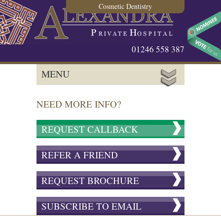
Cosmetic Dentistry
01246 558 387
MENU
NEED MORE INFO?
REQUEST CALLBACK
REFER A FRIEND
REQUEST BROCHURE
SUBSCRIBE TO EMAIL